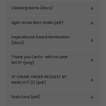
Cleaning Barns
(docx)
Light Horse Barn Stalls
(pdf)
Inspirational Award Nomination
(docx)
Thank you Certs- with no year
WCYF
(png)
YF ONLINE ORDER REQUEST BY
MARCH 17 (1)
(pdf)
Stall Card
(pdf)