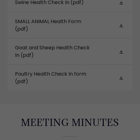
Swine Health Check In
(pdf)
SMALL ANIMAL Health Form
(pdf)
Goat and Sheep Health Check
In
(pdf)
Poultry Health Check In form
(pdf)
MEETING MINUTES