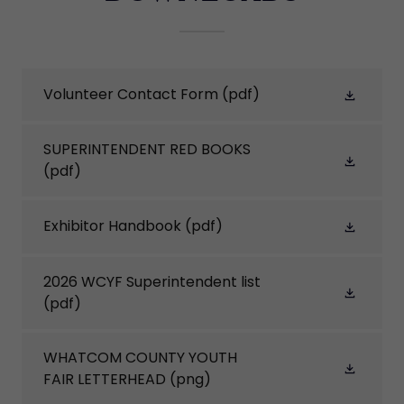
Volunteer Contact Form
(pdf)
SUPERINTENDENT RED BOOKS
(pdf)
Exhibitor Handbook
(pdf)
2026 WCYF Superintendent list
(pdf)
WHATCOM COUNTY YOUTH
FAIR LETTERHEAD
(png)