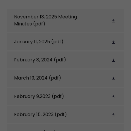
November 13, 2025 Meeting
Minutes
(pdf)
January 11, 2025
(pdf)
February 8, 2024
(pdf)
March 19, 2024
(pdf)
February 9,2023
(pdf)
February 15, 2023
(pdf)