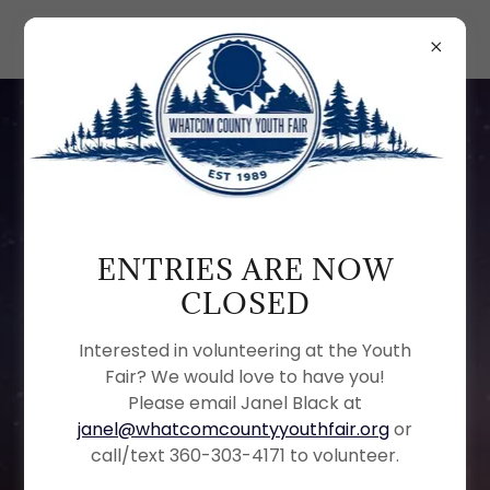
CONFIDENTIALITY AND
USE NOTICE THE
ENTRIES ARE NOW
INFORMATION
CLOSED
CONTAINED ON THIS
Interested in volunteering at the Youth
PAGE IS THE PROPERTY
Fair? We would love to have you!
OF THE WHATCOM
Please email Janel Black at
COUNTY YOUTH FAIR, A
janel@whatcomcountyyouthfair.org
or
call/text 360-303-4171 to volunteer.
NONPROFIT