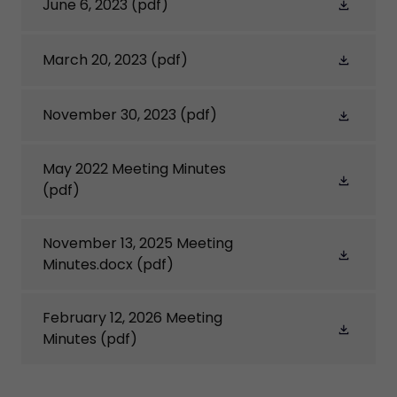
June 6, 2023
(pdf)
March 20, 2023
(pdf)
November 30, 2023
(pdf)
May 2022 Meeting Minutes
(pdf)
November 13, 2025 Meeting
Minutes.docx
(pdf)
February 12, 2026 Meeting
Minutes
(pdf)