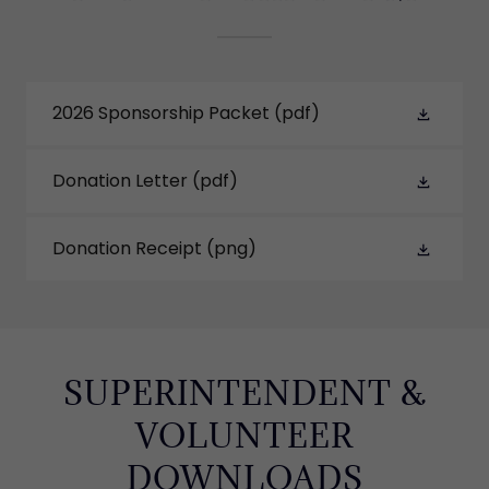
2026 Sponsorship Packet
(pdf)
Donation Letter
(pdf)
Donation Receipt
(png)
SUPERINTENDENT &
VOLUNTEER
DOWNLOADS