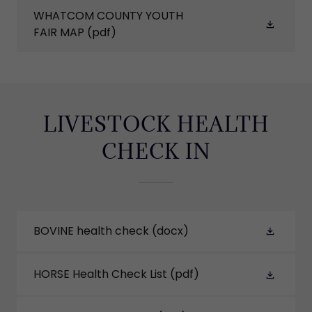
WHATCOM COUNTY YOUTH
FAIR MAP
(pdf)
LIVESTOCK HEALTH
CHECK IN
BOVINE health check
(docx)
HORSE Health Check List
(pdf)